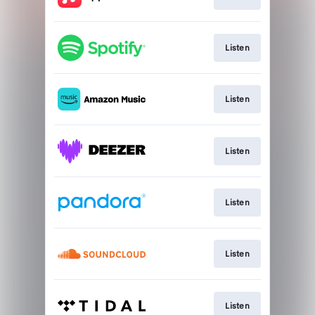
Listen
Listen
Listen
Listen
Listen
Listen