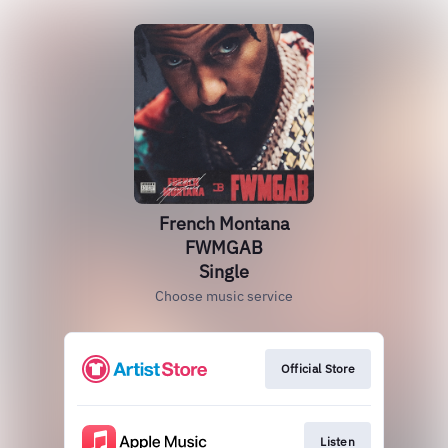
French Montana
FWMGAB
Single
Choose music service
Official Store
Listen