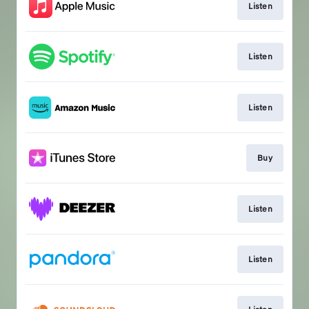
Listen
Listen
Listen
Buy
Listen
Listen