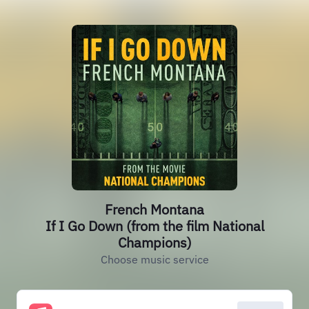
French Montana
If I Go Down (from the film National
Champions)
Choose music service